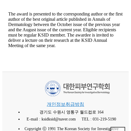
The award is presented to the corresponding author or the first
author of the best original article published in Annals of
Dermatology between the October issue of the previous year
and the August issue of the current year. Eligible recipients
must be regular KSID member. The awardee is invited to
deliver a lecture on their research at the KSID Annual
Meeting of the same year.
개인정보취급방침
경기도 수원시 영통구 월드컵로 164
E-mail : ksidksid@naver.com
TEL : 031-219-5190
Copyright ⓒ 1991 The Korean Society for Investigative