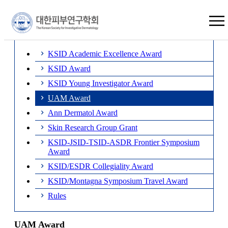
×
UAM Award
KSID Academic Excellence Award
KSID Award
KSID Young Investigator Award
UAM Award
Ann Dermatol Award
Skin Research Group Grant
KSID-JSID-TSID-ASDR Frontier Symposium
Award
KSID/ESDR Collegiality Award
KSID/Montagna Symposium Travel Award
Rules
UAM Award